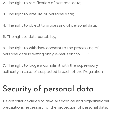
2.
The right to rectification of personal data;
3.
The right to erasure of personal data;
4.
The right to object to processing of personal data;
5.
The right to data portability;
6.
The right to withdraw consent to the processing of
personal data in writing or by e-mail sent to:
[….]
;
7.
The right to lodge a complaint with the supervisory
authority in case of suspected breach of the Regulation.
Security of personal data
1.
Controller declares to take all technical and organizational
precautions necessary for the protection of personal data;