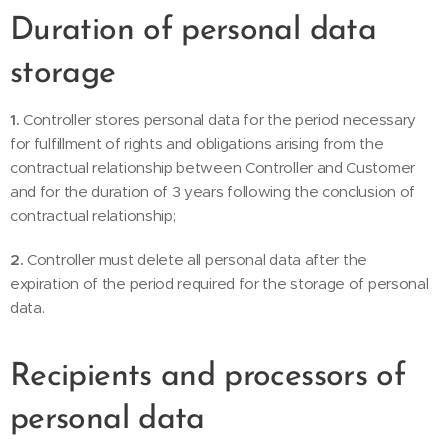
Duration of personal data
storage
1.
Controller stores personal data for the period necessary
for fulfillment of rights and obligations arising from the
contractual relationship between Controller and Customer
and for the duration of 3 years following the conclusion of
contractual relationship;
2.
Controller must delete all personal data after the
expiration of the period required for the storage of personal
data.
Recipients and processors of
personal data