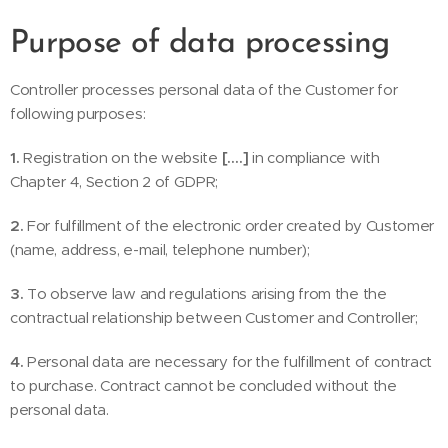
Purpose of data processing
Controller processes personal data of the Customer for
following purposes:
1.
Registration on the website
[….]
in compliance with
Chapter 4, Section 2 of GDPR;
2.
For fulfillment of the electronic order created by Customer
(name, address, e-mail, telephone number);
3.
To observe law and regulations arising from the the
contractual relationship between Customer and Controller;
4.
Personal data are necessary for the fulfillment of contract
to purchase. Contract cannot be concluded without the
personal data.