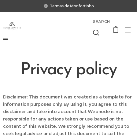
Termas de Monfortinho
SEARCH
Privacy policy
Disclaimer: This document was created as a template for
information purposes only. By using it, you agree to this
disclaimer and take into account that Webnode is not
responsible for any actions taken or use based on the
content of this website. We strongly recommend you to
seek legal advice and adjust this document to suit the