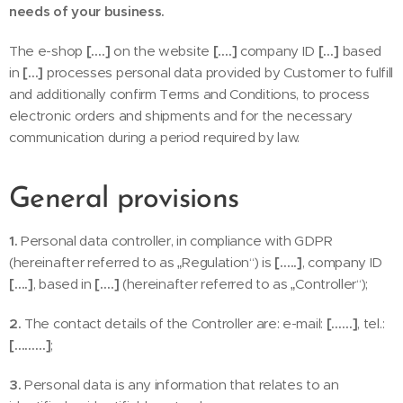
needs of your business.
The e-shop
[….]
on the website
[….]
company ID
[…]
based
in
[…]
processes personal data provided by Customer to fulfill
and additionally confirm Terms and Conditions, to process
electronic orders and shipments and for the necessary
communication during a period required by law.
General provisions
1.
Personal data controller, in compliance with GDPR
(hereinafter referred to as „Regulation“) is
[…..]
, company ID
[….]
, based in
[….]
(hereinafter referred to as „Controller“);
2.
The contact details of the Controller are: e-mail:
[……]
, tel.:
[………]
;
3.
Personal data is any information that relates to an