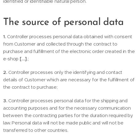
identified or identifiable natural person.
The source of personal data
1.
Controller processes personal data obtained with consent
from Customer and collected through the contract to
purchase and fulfillment of the electronic order created in the
e-shop
[…]
.;
2.
Controller processes only the identifying and contact
details of Customer which are necessary for the fulfillment of
the contract to purchase;
3.
Controller processes personal data for the shipping and
accounting purposes and for the necessary communication
between the contracting parties for the duration required by
law. Personal data will not be made public and will not be
transferred to other countries.