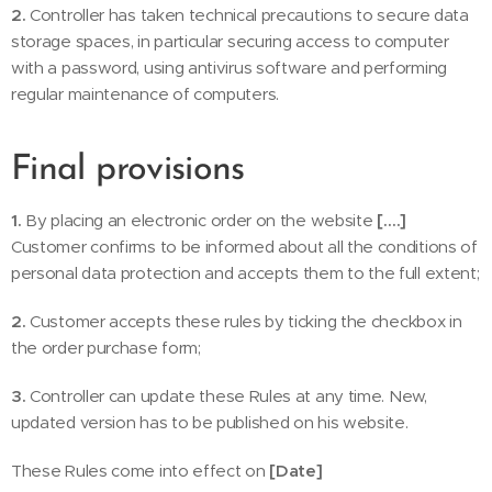
2.
Controller has taken technical precautions to secure data
storage spaces, in particular securing access to computer
with a password, using antivirus software and performing
regular maintenance of computers.
Final provisions
1.
By placing an electronic order on the website
[….]
Customer confirms to be informed about all the conditions of
personal data protection and accepts them to the full extent;
2.
Customer accepts these rules by ticking the checkbox in
the order purchase form;
3.
Controller can update these Rules at any time. New,
updated version has to be published on his website.
These Rules come into effect on
[Date]