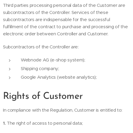
Third parties processing personal data of the Customer are
subcontractors of the Controller. Services of these
subcontractors are indispensable for the successful
fulfillment of the contract to purchase and processing of the
electronic order between Controller and Customer.
Subcontractors of the Controller are:
Webnode AG (e-shop system);
Shipping company;
Google Analytics (website analytics);
Rights of Customer
In compliance with the Regulation, Customer is entitled to:
1.
The right of access to personal data;