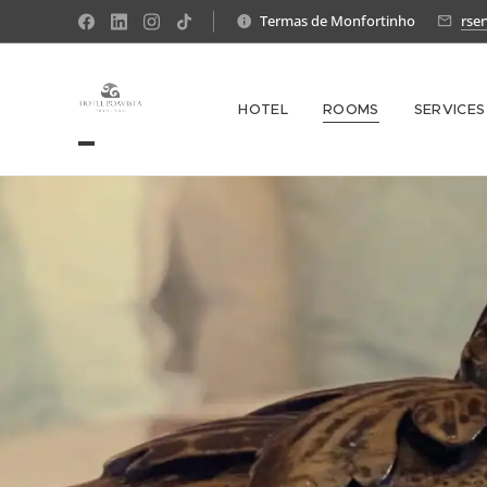
Termas de Monfortinho
rse
HOTEL
ROOMS
SERVICES