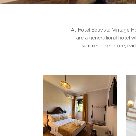
At Hotel Boavista Vintage H
are a generational hotel w
summer. Therefore, each