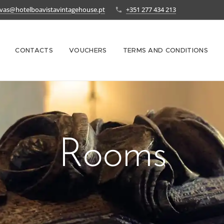
rvas@hotelboavistavintagehouse.pt
+351 277 434 213
CONTACTS
VOUCHERS
TERMS AND CONDITIONS
Rooms