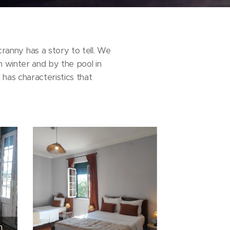
anny has a story to tell. We
n winter and by the pool in
has characteristics that
m