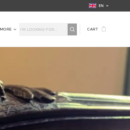
EN
MORE
CART