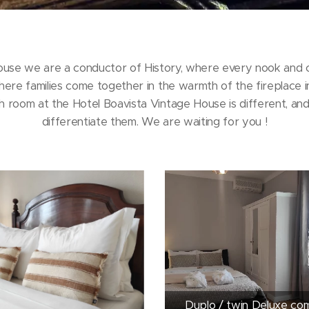
ouse we are a conductor of History, where every nook and cr
here families come together in the warmth of the fireplace i
 room at the Hotel Boavista Vintage House is different, and 
differentiate them. We are waiting for you !
Duplo / twin Deluxe co