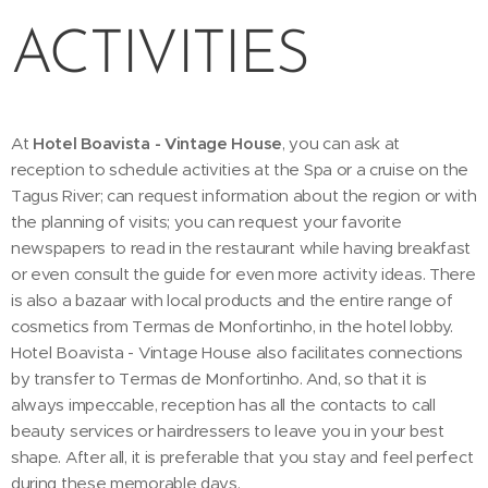
ACTIVITIES
At
Hotel Boavista - Vintage House
, you can ask at
reception to schedule activities at the Spa or a cruise on the
Tagus River; can request information about the region or with
the planning of visits; you can request your favorite
newspapers to read in the restaurant while having breakfast
or even consult the guide for even more activity ideas. There
is also a bazaar with local products and the entire range of
cosmetics from Termas de Monfortinho, in the hotel lobby.
Hotel Boavista - Vintage House also facilitates connections
by transfer to Termas de Monfortinho. And, so that it is
always impeccable, reception has all the contacts to call
beauty services or hairdressers to leave you in your best
shape. After all, it is preferable that you stay and feel perfect
during these memorable days.