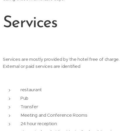
Services
Services are mostly provided by the hotel free of charge.
External or paid services are identified
restaurant
Pub
Transfer
Meeting and Conference Rooms
24 hour reception