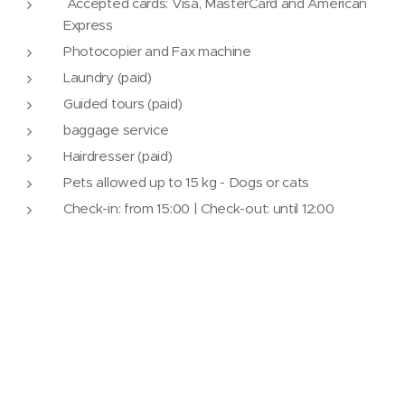
Accepted cards: Visa, MasterCard and American
Express
Photocopier and Fax machine
Laundry (paid)
Guided tours (paid)
baggage service
Hairdresser (paid)
Pets allowed up to 15 kg - Dogs or cats
Check-in: from 15:00 | Check-out: until 12:00