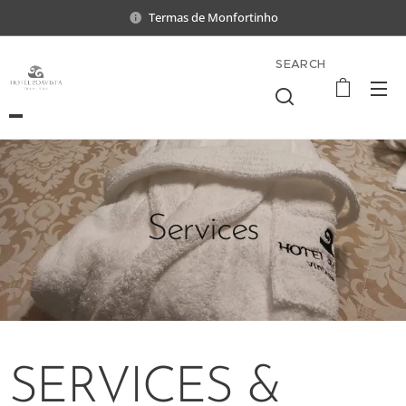
Termas de Monfortinho
SEARCH
Services
SERVICES &