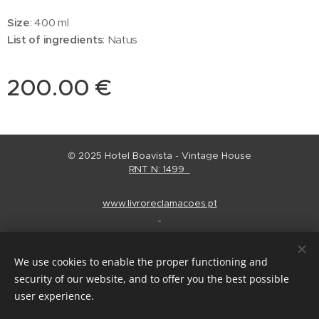
Size
: 400 ml
List of ingredients
: Natus
200.00
€
© 2025 Hotel Boavista - Vintage House
RNT N: 1499
www.livroreclamacoes.pt
Regulamento Alojamento
Cookies
We use cookies to enable the proper functioning and
Languages
security of our website, and to offer you the best possible
Português
English
Español
user experience.