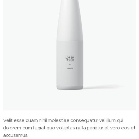
Velit esse quam nihil molestiae consequatur vel illum qui
dolorem eum fugiat quo voluptas nulla pariatur at vero eos et
accusamus.