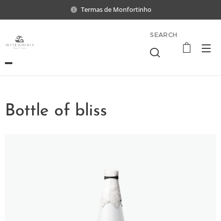
Termas de Monfortinho
SEARCH
Bottle of bliss