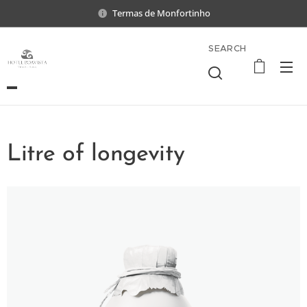
Termas de Monfortinho
SEARCH
Litre of longevity