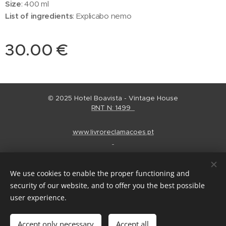
Size
: 400 ml
List of ingredients
: Explicabo nemo
30.00
€
© 2025 Hotel Boavista - Vintage House
RNT N: 1499
www.livroreclamacoes.pt
Regulamento Alojamento
Cookies
We use cookies to enable the proper functioning and
Languages
security of our website, and to offer you the best possible
Português
English
Español
user experience.
Add to cart
Accept only necessary
Accept all