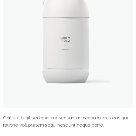
Odit aut fugit sed quia consequuntur magni dolores eos qui
ratione voluptatem sequi nesciunt neque porro.